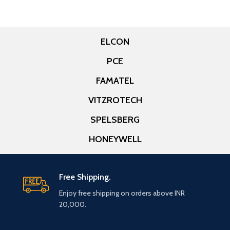
ELCON
PCE
FAMATEL
VITZROTECH
SPELSBERG
HONEYWELL
Free Shipping.
Enjoy free shipping on orders above INR
20,000.