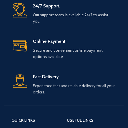
24/7 Support.
Our support team is available 24/7 to assist
you.
Online Payment.
Secure and convenient online payment
options available.
Fast Delivery.
Experience fast and reliable delivery for all your
orders.
QUICK LINKS
USEFUL LINKS