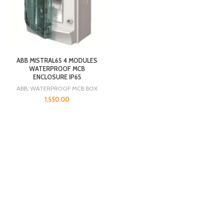
ABB MISTRAL65 4 MODULES
WATERPROOF MCB
ENCLOSURE IP65
ABB
,
WATERPROOF MCB BOX
1,550.00