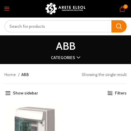
0
ABB
CATEGORIES
Home
ABB
Showing the single result
Show sidebar
Filters