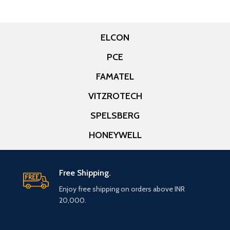
ELCON
PCE
FAMATEL
VITZROTECH
SPELSBERG
HONEYWELL
Free Shipping.
Enjoy free shipping on orders above INR
20,000.