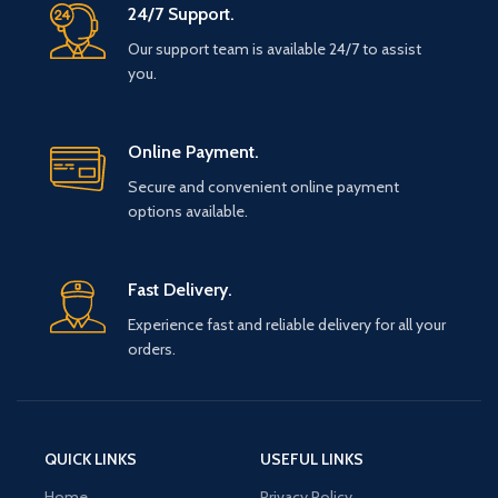
24/7 Support.
Our support team is available 24/7 to assist
you.
Online Payment.
Secure and convenient online payment
options available.
Fast Delivery.
Experience fast and reliable delivery for all your
orders.
QUICK LINKS
USEFUL LINKS
Home
Privacy Policy