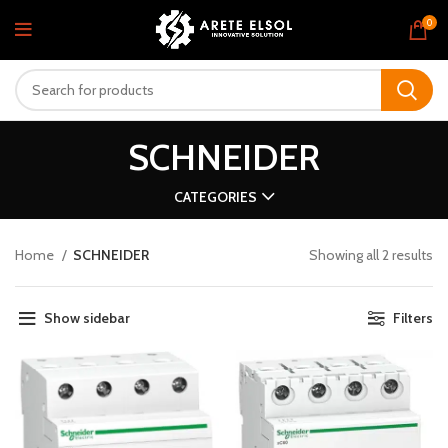
0
SCHNEIDER
CATEGORIES
Home
SCHNEIDER
Showing all 2 results
Show sidebar
Filters