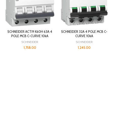
SCHNEIDER ACTI9 K60H 63A 4
SCHNEIDER 32A 4 POLE MCB C-
POLE MCB C-CURVE 10kA
CURVE 10kA
SCHNEIDER
SCHNEIDER
1,758.00
1,245.00