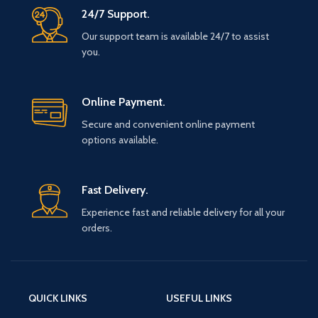
24/7 Support.
Our support team is available 24/7 to assist
you.
Online Payment.
Secure and convenient online payment
options available.
Fast Delivery.
Experience fast and reliable delivery for all your
orders.
QUICK LINKS
USEFUL LINKS