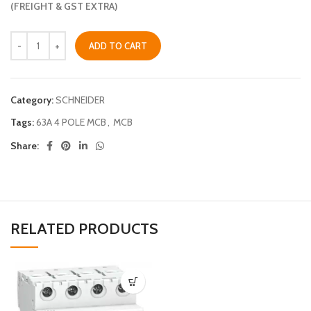
(FREIGHT & GST EXTRA)
ADD TO CART
Category:
SCHNEIDER
Tags:
63A 4 POLE MCB
,
MCB
Share:
RELATED PRODUCTS