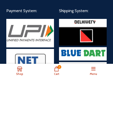
Payment System:
Shipping System:
0
Shop
Cart
Menu
Payment Now
Our Social Links: