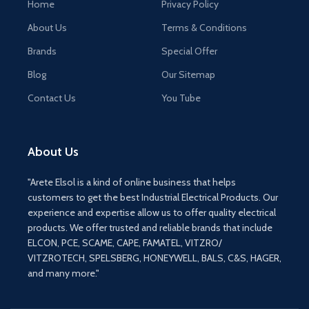
Home
Privacy Policy
About Us
Terms & Conditions
Brands
Special Offer
Blog
Our Sitemap
Contact Us
You Tube
About Us
"Arete Elsol is a kind of online business that helps
customers to get the best Industrial Electrical Products. Our
experience and expertise allow us to offer quality electrical
products. We offer trusted and reliable brands that include
ELCON, PCE, SCAME, CAPE, FAMATEL, VITZRO/
VITZROTECH, SPELSBERG, HONEYWELL, BALS, C&S, HAGER,
and many more."