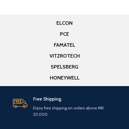
ELCON
PCE
FAMATEL
VITZROTECH
SPELSBERG
HONEYWELL
Free Shipping.
Enjoy free shipping on orders above INR
20,000.