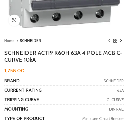
Click to enlarge
Home
SCHNEIDER
SCHNEIDER ACTI9 K60H 63A 4 POLE MCB C-
CURVE 10kA
1,758.00
BRAND
SCHNEIDER
CURRENT RATING
63A
TRIPPING CURVE
C- CURVE
MOUNTING
DIN RAIL
TYPE OF PRODUCT
Miniature Circuit Breaker