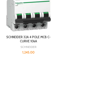
SCHNEIDER 32A 4 POLE MCB C-
CURVE 10kA
SCHNEIDER
1,245.00