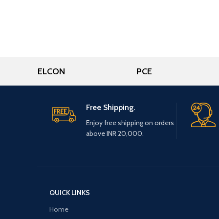
ELCON
PCE
Free Shipping.
Enjoy free shipping on orders
above INR 20,000.
QUICK LINKS
Home