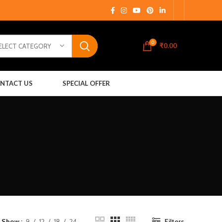
0
₹
0.00
ELECT CATEGORY
NTACT US
SPECIAL OFFER
Show
9
12
18
24
Filters