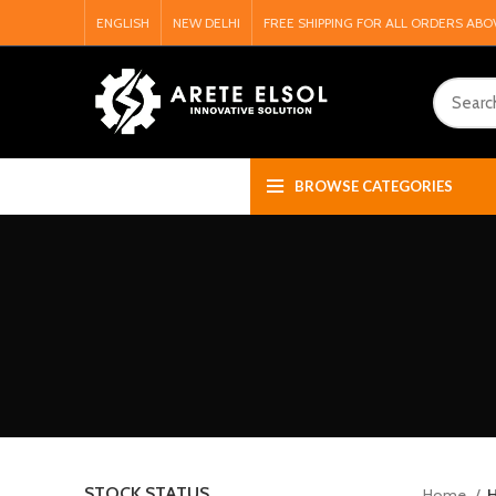
ENGLISH
NEW DELHI
FREE SHIPPING FOR ALL ORDERS ABO
BROWSE CATEGORIES
STOCK STATUS
Home
H