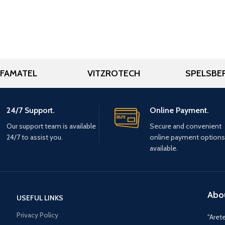
FAMATEL
VITZROTECH
SPELSBE
24/7 Support.
Online Payment.
Our support team is available
Secure and convenient
24/7 to assist you.
online payment options
available.
Abo
USEFUL LINKS
Privacy Policy
"Arete