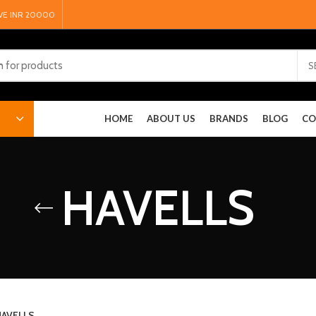
VE INR 20000
S
HOME
ABOUT US
BRANDS
BLOG
CO
HAVELLS
AVELLS