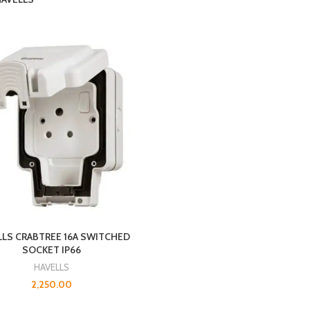
LLS CRABTREE 16A SWITCHED
SOCKET IP66
HAVELLS
2,250.00