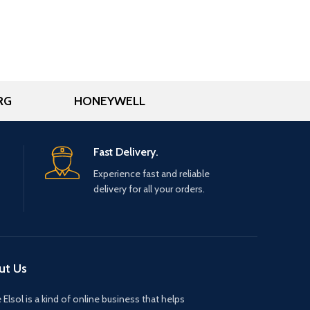
RG
HONEYWELL
Fast Delivery.
Experience fast and reliable
delivery for all your orders.
ut Us
 Elsol is a kind of online business that helps