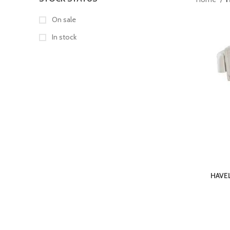
On sale
In stock
HAVE