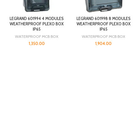
LEGRAND 601994 4 MODULES
LEGRAND 601998 8 MODULES
WEATHERPROOF PLEXO BOX
WEATHERPROOF PLEXO BOX
IP65
IP65
WATERPROOF MCB BOX
WATERPROOF MCB BOX
1,350.00
1,904.00