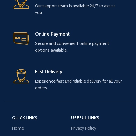
Our support team is available 24/7 to assist
you.
Online Payment.
Secure and convenient online payment
options available.
Fast Delivery.
Experience fast and reliable delivery for all your
orders.
QUICK LINKS
USEFUL LINKS
Home
Privacy Policy