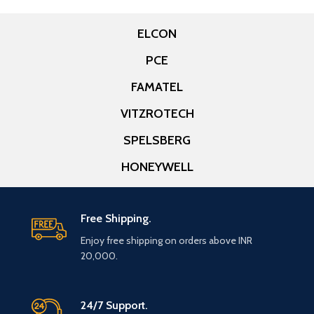
ELCON
PCE
FAMATEL
VITZROTECH
SPELSBERG
HONEYWELL
Free Shipping.
Enjoy free shipping on orders above INR
20,000.
24/7 Support.