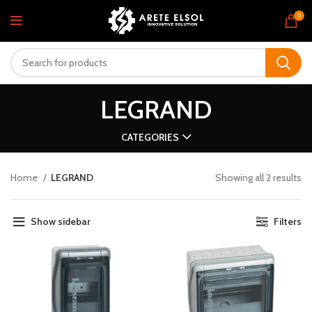
0
LEGRAND
CATEGORIES
Home
LEGRAND
Showing all 2 results
Show sidebar
Filters