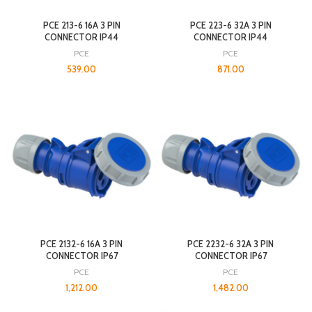
PCE 213-6 16A 3 PIN
PCE 223-6 32A 3 PIN
CONNECTOR IP44
CONNECTOR IP44
PCE
PCE
539.00
871.00
PCE 2132-6 16A 3 PIN
PCE 2232-6 32A 3 PIN
CONNECTOR IP67
CONNECTOR IP67
PCE
PCE
1,212.00
1,482.00