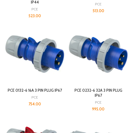
IP44
PCE
PCE
513.00
523.00
PCE 0132-6 16A 3 PIN PLUG IP67
PCE 0232-6 32A 3 PIN PLUG
IP67
PCE
PCE
754.00
995.00