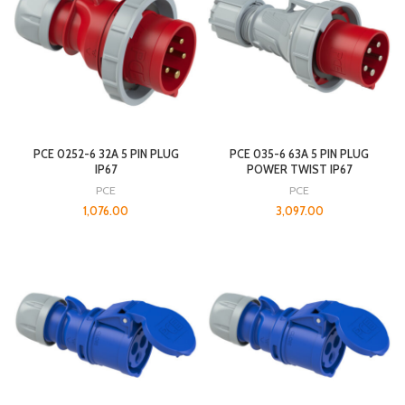
PCE 0252-6 32A 5 PIN PLUG
PCE 035-6 63A 5 PIN PLUG
IP67
POWER TWIST IP67
PCE
PCE
1,076.00
3,097.00