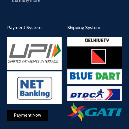
and many more."
Payment System:
Shipping System:
Payment Now