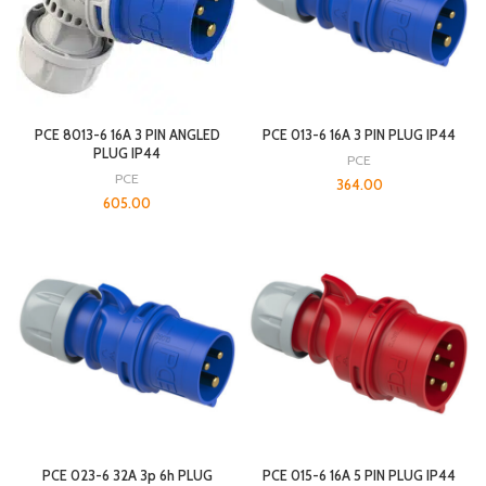
PCE 8013-6 16A 3 PIN ANGLED
PCE 013-6 16A 3 PIN PLUG IP44
PLUG IP44
PCE
PCE
364.00
605.00
PCE 023-6 32A 3p 6h PLUG
PCE 015-6 16A 5 PIN PLUG IP44