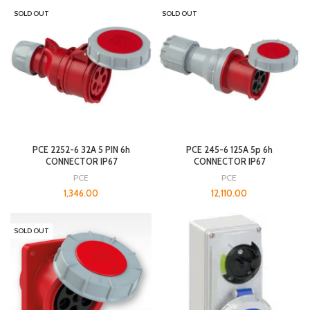
SOLD OUT
SOLD OUT
PCE 2252-6 32A 5 PIN 6h
PCE 245-6 125A 5p 6h
CONNECTOR IP67
CONNECTOR IP67
PCE
PCE
1,346.00
12,110.00
SOLD OUT