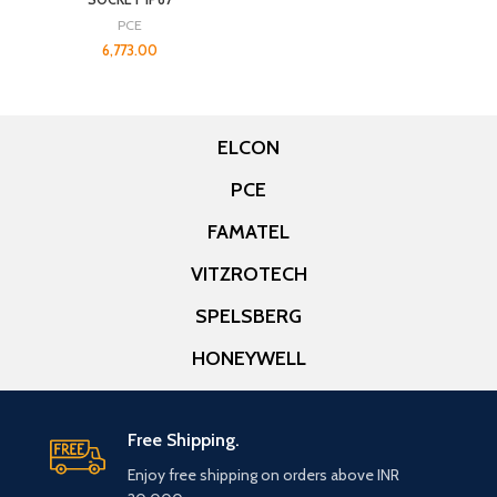
PCE
6,773.00
ELCON
PCE
FAMATEL
VITZROTECH
SPELSBERG
HONEYWELL
Free Shipping.
Enjoy free shipping on orders above INR