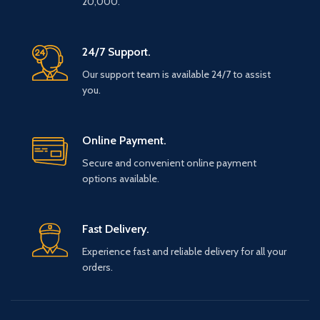
20,000.
24/7 Support.
Our support team is available 24/7 to assist
you.
Online Payment.
Secure and convenient online payment
options available.
Fast Delivery.
Experience fast and reliable delivery for all your
orders.