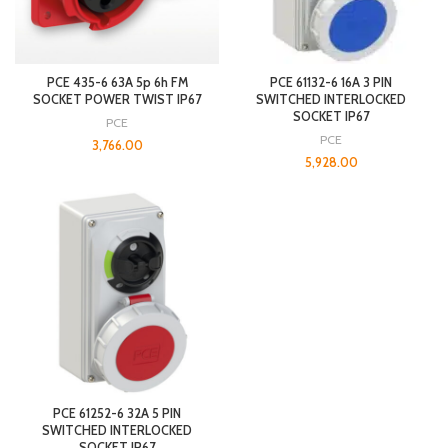
PCE 435-6 63A 5p 6h FM
PCE 61132-6 16A 3 PIN
SOCKET POWER TWIST IP67
SWITCHED INTERLOCKED
SOCKET IP67
PCE
PCE
3,766.00
5,928.00
PCE 61252-6 32A 5 PIN
SWITCHED INTERLOCKED
SOCKET IP67