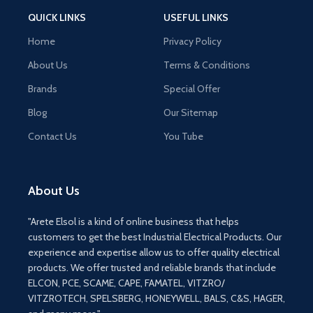
QUICK LINKS
USEFUL LINKS
Home
Privacy Policy
About Us
Terms & Conditions
Brands
Special Offer
Blog
Our Sitemap
Contact Us
You Tube
About Us
"Arete Elsol is a kind of online business that helps
customers to get the best Industrial Electrical Products. Our
experience and expertise allow us to offer quality electrical
products. We offer trusted and reliable brands that include
ELCON, PCE, SCAME, CAPE, FAMATEL, VITZRO/
VITZROTECH, SPELSBERG, HONEYWELL, BALS, C&S, HAGER,