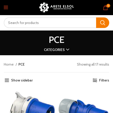
0
PCE
CATEGORIES
Home
PCE
Showing all 17 results
Show sidebar
Filters