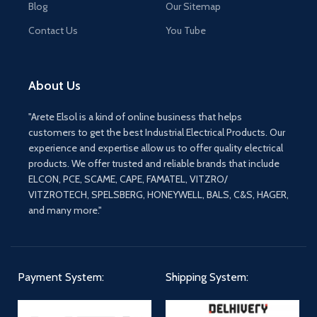
Blog
Our Sitemap
Contact Us
You Tube
About Us
"Arete Elsol is a kind of online business that helps
customers to get the best Industrial Electrical Products. Our
experience and expertise allow us to offer quality electrical
products. We offer trusted and reliable brands that include
ELCON, PCE, SCAME, CAPE, FAMATEL, VITZRO/
VITZROTECH, SPELSBERG, HONEYWELL, BALS, C&S, HAGER,
and many more."
Payment System:
Shipping System: