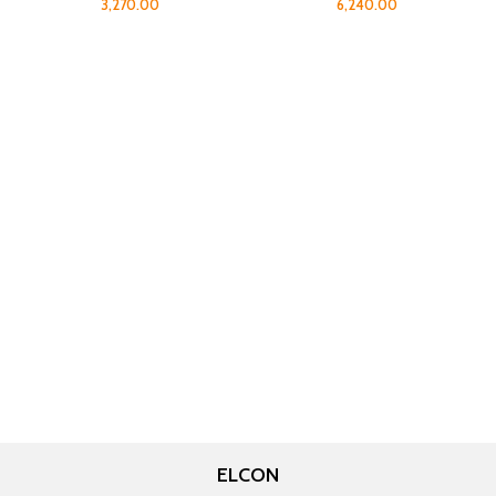
3,270.00
6,240.00
ELCON