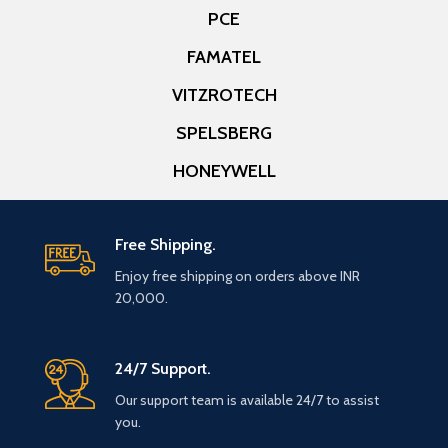
PCE
FAMATEL
VITZROTECH
SPELSBERG
HONEYWELL
Free Shipping.
Enjoy free shipping on orders above INR
20,000.
24/7 Support.
Our support team is available 24/7 to assist
you.