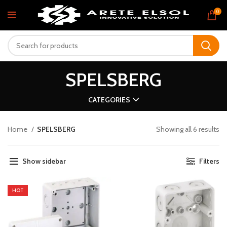
0
SPELSBERG
CATEGORIES
Home
SPELSBERG
Showing all 6 results
Show sidebar
Filters
HOT