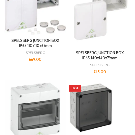
SPELSBERG JUNCTION BOX
IP65 110x110x67mm
SPELSBERG
SPELSBERG JUNCTION BOX
IP65 140x140x79mm
669.00
SPELSBERG
745.00
HOT