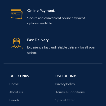
Online Payment.
Secure and convenient online payment
options available.
Fast Delivery.
Experience fast and reliable delivery for all your
orders.
QUICK LINKS
USEFUL LINKS
Home
Privacy Policy
About Us
Terms & Conditions
Brands
Special Offer