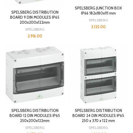
SPELSBERG JUNCTION BOX
SPELSBERG DISTRIBUTION
IP66 182x180x111 mm
BOARD 9 DIN MODULES IP65
SPELSBERG
200x200x122mm
3,125.00
SPELSBERG
2,916.00
SPELSBERG DISTRIBUTION
SPELSBERG DISTRIBUTION
BOARD 12 DIN MODULES IP65
BOARD 24 DIN MODULES IP65
250x200x122mm
250 x 370 x 122 mm
SPELSBERG
SPELSBERG