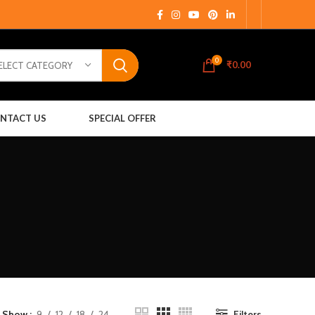
0
₹
0.00
ELECT CATEGORY
NTACT US
SPECIAL OFFER
Show
9
12
18
24
Filters