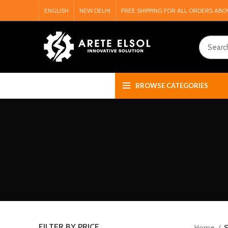
ENGLISH
NEW DELHI
FREE SHIPPING FOR ALL ORDERS ABO
BROWSE CATEGORIES
FILTER BY PRICE
Home
S