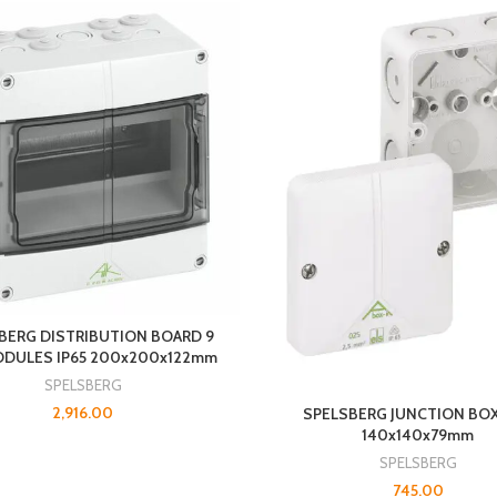
BERG DISTRIBUTION BOARD 9
ODULES IP65 200x200x122mm
SPELSBERG
2,916.00
SPELSBERG JUNCTION BOX
140x140x79mm
SPELSBERG
745.00