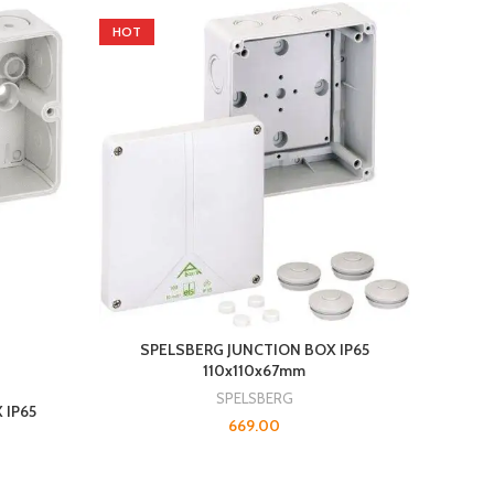
HOT
SPELSBERG JUNCTION BOX IP65
110x110x67mm
SPELSBERG
 IP65
669.00