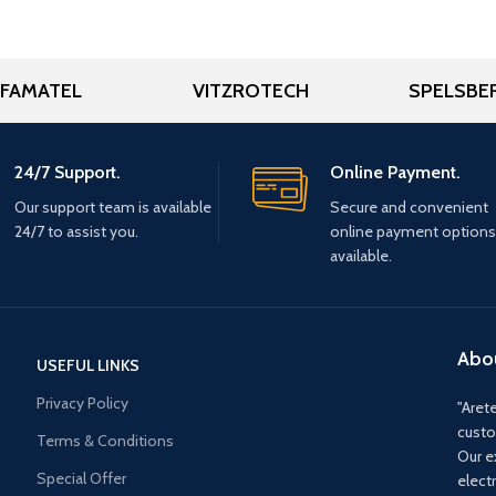
FAMATEL
VITZROTECH
SPELSBE
24/7 Support.
Online Payment.
Our support team is available
Secure and convenient
24/7 to assist you.
online payment options
available.
Abo
USEFUL LINKS
Privacy Policy
"Arete
custo
Terms & Conditions
Our e
Special Offer
elect