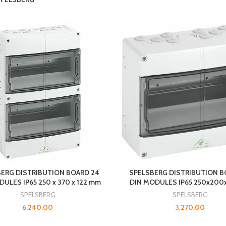
ERG DISTRIBUTION BOARD 24
SPELSBERG DISTRIBUTION B
ULES IP65 250 x 370 x 122 mm
DIN MODULES IP65 250x20
SPELSBERG
SPELSBERG
6,240.00
3,270.00