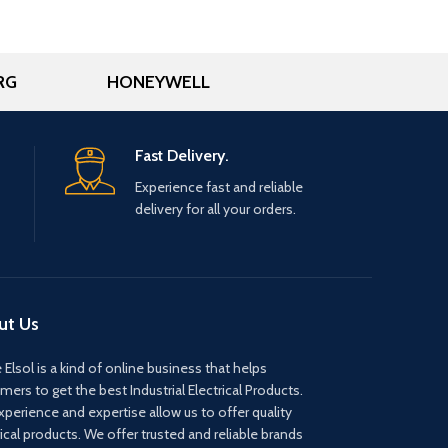
RG
HONEYWELL
Fast Delivery.
Experience fast and reliable
delivery for all your orders.
ut Us
 Elsol is a kind of online business that helps
mers to get the best Industrial Electrical Products.
xperience and expertise allow us to offer quality
rical products. We offer trusted and reliable brands