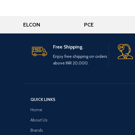
ELCON
PCE
Free Shipping.
Enjoy free shipping on orders
above INR 20,000.
QUICK LINKS
Home
About Us
Brands