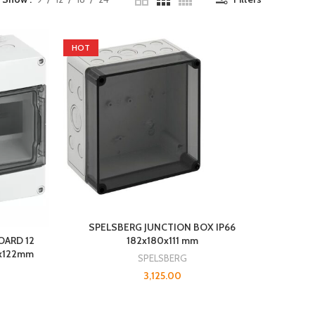
HOT
SPELSBERG JUNCTION BOX IP66
182x180x111 mm
OARD 12
0x122mm
SPELSBERG
3,125.00