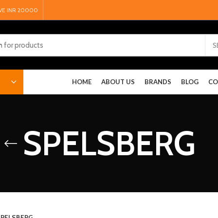
VE INR 20000
S
HOME
ABOUT US
BRANDS
BLOG
CO
SPELSBERG
PELSBERG