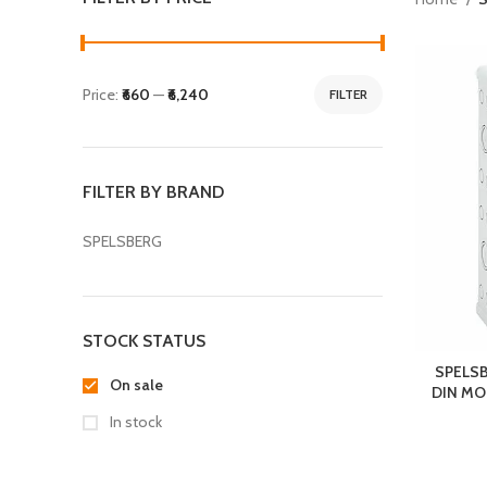
Price:
₹660
—
₹6,240
FILTER
FILTER BY BRAND
SPELSBERG
STOCK STATUS
SPELSB
On sale
DIN MOD
In stock