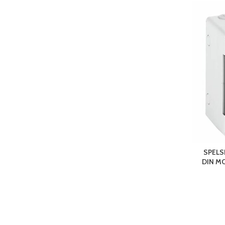
SPELS
DIN M