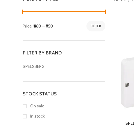
Price:
₹660
—
₹750
FILTER
FILTER BY BRAND
SPELSBERG
STOCK STATUS
On sale
In stock
SPE