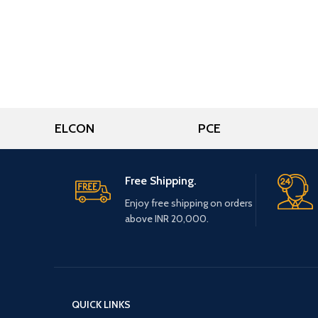
ELCON
PCE
Free Shipping.
Enjoy free shipping on orders
above INR 20,000.
QUICK LINKS