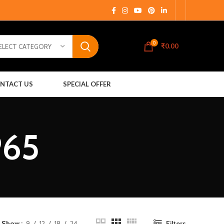
0
₹
0.00
ELECT CATEGORY
NTACT US
SPECIAL OFFER
P65
Show
9
12
18
24
Filters