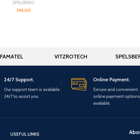
SPELSBERG
745.00
FAMATEL
VITZROTECH
SPELSBE
24/7 Support.
Online Payment.
Our support team is available
Secure and convenient
24/7 to assist you.
online payment options
available.
Abo
USEFUL LINKS