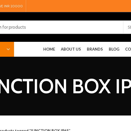
VE INR 20000
S
HOME
ABOUT US
BRANDS
BLOG
CO
NCTION BOX I
roducts tagged “JUNCTION BOX IP65”