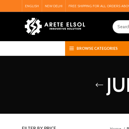
ENGLISH
NEW DELHI
FREE SHIPPING FOR ALL ORDERS ABO
BROWSE CATEGORIES
JU
FILTER BY PRICE
Home
P