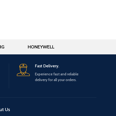
RG
HONEYWELL
Fast Delivery.
Experience fast and reliable
delivery for all your orders.
ut Us