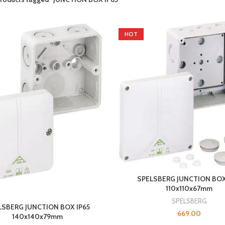
HOT
SPELSBERG JUNCTION BOX
110x110x67mm
SPELSBERG
LSBERG JUNCTION BOX IP65
669.00
140x140x79mm