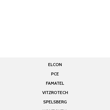
ELCON
PCE
FAMATEL
VITZROTECH
SPELSBERG