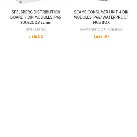
SPELSBERG DISTRIBUTION
SCAME CONSUMER UNIT 4 DIN
BOARD 9 DIN MODULES IP65
MODULES IP66/ WATERPROOF
200x200x122mm
MCB BOX
SPELSBERG
WATERPROOF MCB BOX
2,916.00
1,635.00