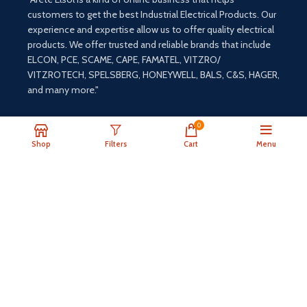
customers to get the best Industrial Electrical Products. Our
experience and expertise allow us to offer quality electrical
products. We offer trusted and reliable brands that include
ELCON, PCE, SCAME, CAPE, FAMATEL, VITZRO/
VITZROTECH, SPELSBERG, HONEYWELL, BALS, C&S, HAGER,
and many more."
0
Shop
Filters
Cart
Menu
Payment System:
Shipping System: