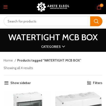
0
WATERTIGHT MCB BOX
CATEGORIES
Home
Products tagged “WATERTIGHT MCB BOX”
Showing all 4 results
Show sidebar
Filters