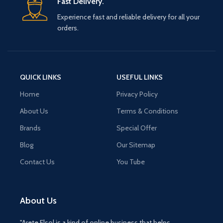
Fast Delivery.
Experience fast and reliable delivery for all your
orders.
QUICK LINKS
USEFUL LINKS
Home
Privacy Policy
About Us
Terms & Conditions
Brands
Special Offer
Blog
Our Sitemap
Contact Us
You Tube
About Us
"Arete Elsol is a kind of online business that helps