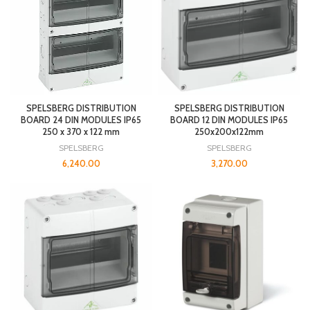
SPELSBERG DISTRIBUTION
SPELSBERG DISTRIBUTION
BOARD 24 DIN MODULES IP65
BOARD 12 DIN MODULES IP65
250 x 370 x 122 mm
250x200x122mm
SPELSBERG
SPELSBERG
6,240.00
3,270.00