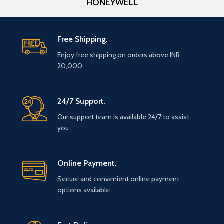
HONEYWELL
Free Shipping.
Enjoy free shipping on orders above INR
20,000.
24/7 Support.
Our support team is available 24/7 to assist
you.
Online Payment.
Secure and convenient online payment
options available.