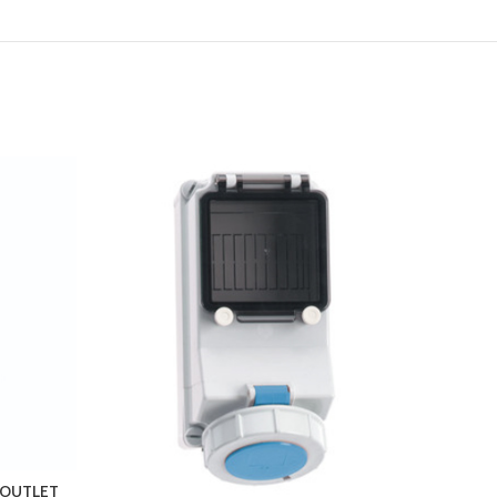
T OUTLET
NEPTU