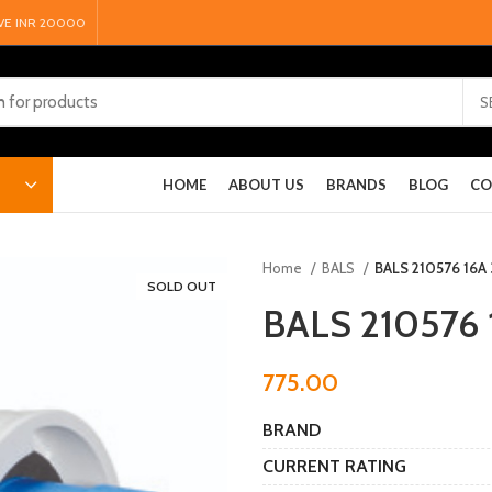
VE INR 20000
S
HOME
ABOUT US
BRANDS
BLOG
CO
Home
BALS
BALS 210576 16A 
SOLD OUT
BALS 210576 
775.00
BRAND
CURRENT RATING