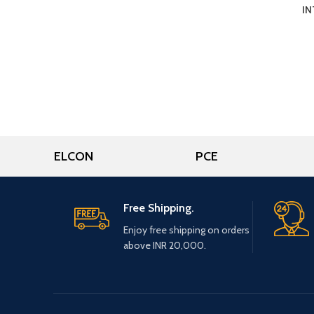
IN
ELCON
PCE
Free Shipping.
Enjoy free shipping on orders
above INR 20,000.