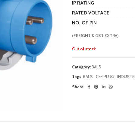
IP RATING
RATED VOLTAGE
NO. OF PIN
(FREIGHT & GST EXTRA)
Out of stock
Category:
BALS
Tags:
BALS
,
CEE PLUG
,
INDUSTR
Share: