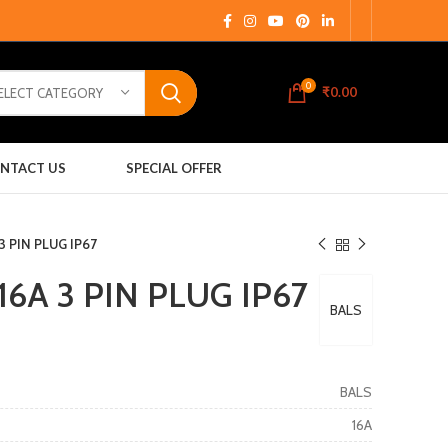
0
₹
0.00
ELECT CATEGORY
NTACT US
SPECIAL OFFER
3 PIN PLUG IP67
16A 3 PIN PLUG IP67
BALS
BALS
16A