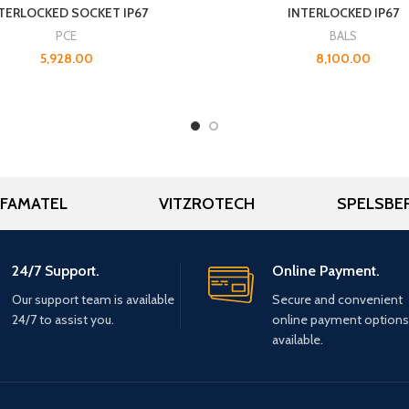
TERLOCKED SOCKET IP67
INTERLOCKED IP67
PCE
BALS
5,928.00
8,100.00
FAMATEL
VITZROTECH
SPELSBE
24/7 Support.
Online Payment.
Our support team is available
Secure and convenient
24/7 to assist you.
online payment options
available.