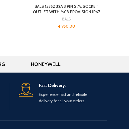
BALS 15352 32A 3 PIN S.M. SOCKET
OUTLET WITH MCB PROVISION IP67
BALS
4,950.00
RG
HONEYWELL
Fast Delivery.
Experience fast and reliable
delivery for all your orders.