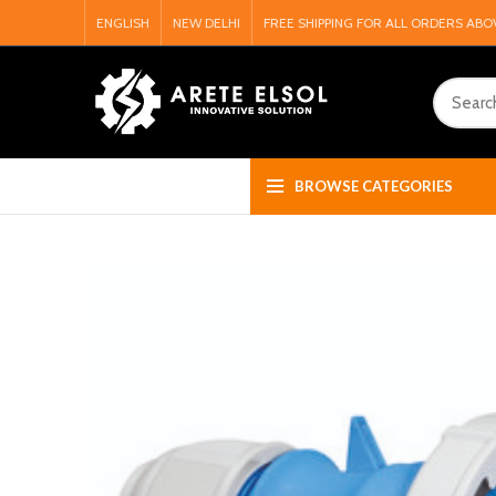
ENGLISH
NEW DELHI
FREE SHIPPING FOR ALL ORDERS ABO
BROWSE CATEGORIES