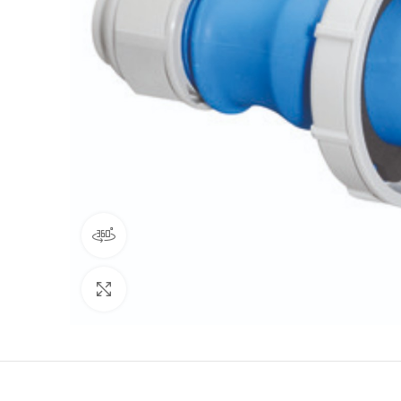
360 product view
Click to enlarge