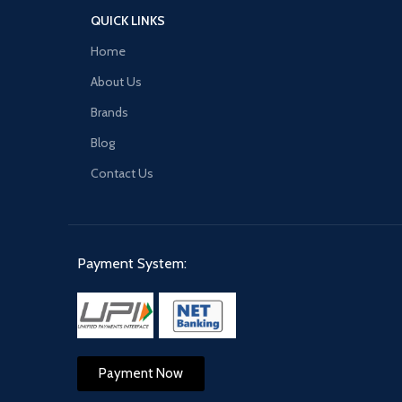
QUICK LINKS
Home
About Us
Brands
Blog
Contact Us
Payment System:
Payment Now