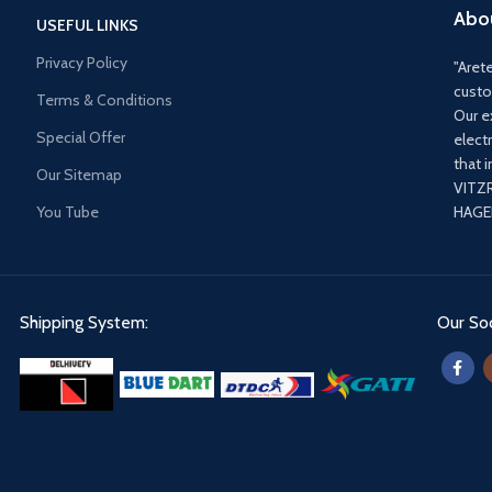
Abo
USEFUL LINKS
Privacy Policy
"Arete
custo
Terms & Conditions
Our e
Special Offer
elect
that 
Our Sitemap
VITZ
You Tube
HAGER
Shipping System:
Our Soc