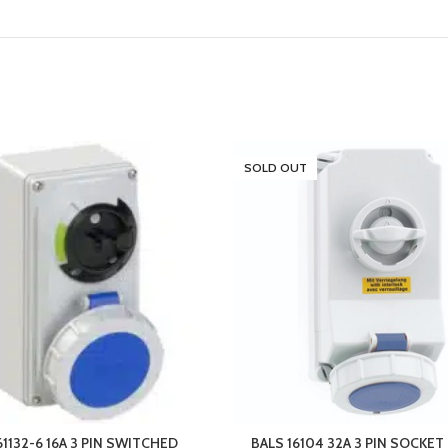
SOLD OUT
61132-6 16A 3 PIN SWITCHED
BALS 16104 32A 3 PIN SOCKE