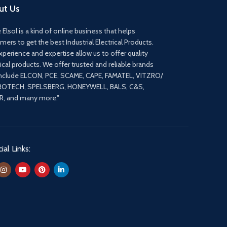
ut Us
 Elsol is a kind of online business that helps
mers to get the best Industrial Electrical Products.
xperience and expertise allow us to offer quality
rical products. We offer trusted and reliable brands
include ELCON, PCE, SCAME, CAPE, FAMATEL, VITZRO/
ROTECH, SPELSBERG, HONEYWELL, BALS, C&S,
, and many more."
ial Links: