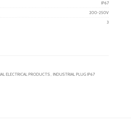
IP67
200-250V
3
IAL ELECTRICAL PRODUCTS
,
INDUSTRIAL PLUG IP67