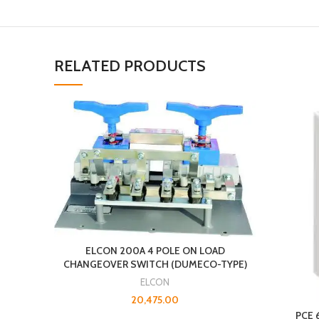
RELATED PRODUCTS
ELCON 200A 4 POLE ON LOAD
CHANGEOVER SWITCH (DUMECO-TYPE)
ELCON
20,475.00
PCE 