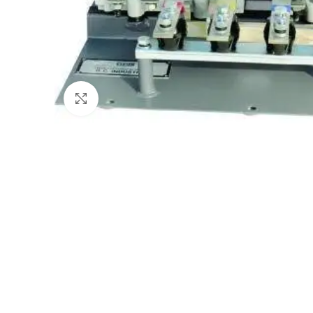
Click to enlarge