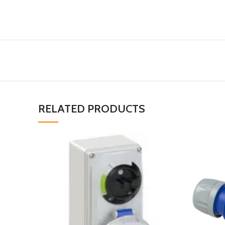
RELATED PRODUCTS