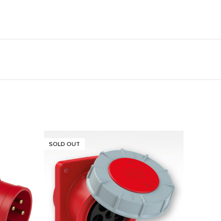
SOLD OUT
SOLD 