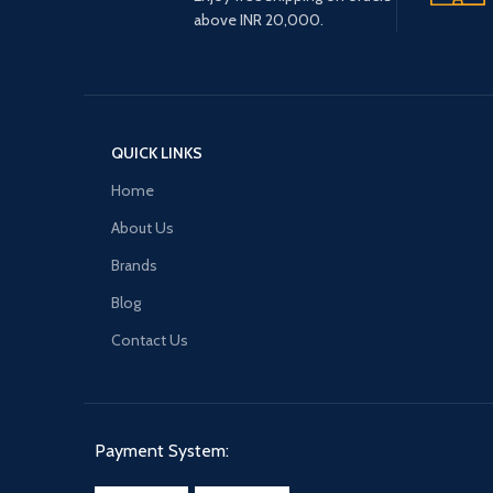
above INR 20,000.
QUICK LINKS
Home
About Us
Brands
Blog
Contact Us
Payment System: