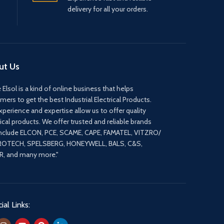
delivery for all your orders.
ut Us
 Elsol is a kind of online business that helps
mers to get the best Industrial Electrical Products.
xperience and expertise allow us to offer quality
rical products. We offer trusted and reliable brands
include ELCON, PCE, SCAME, CAPE, FAMATEL, VITZRO/
ROTECH, SPELSBERG, HONEYWELL, BALS, C&S,
, and many more."
ial Links: