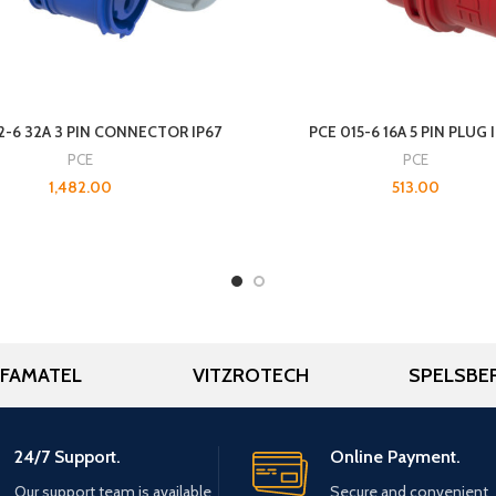
2-6 32A 3 PIN CONNECTOR IP67
PCE 015-6 16A 5 PIN PLUG 
PCE
PCE
1,482.00
513.00
FAMATEL
VITZROTECH
SPELSBE
24/7 Support.
Online Payment.
Our support team is available
Secure and convenient