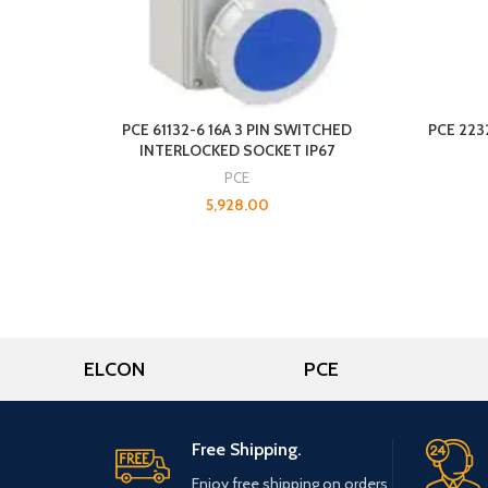
PCE 61132-6 16A 3 PIN SWITCHED
PCE 223
INTERLOCKED SOCKET IP67
PCE
5,928.00
ELCON
PCE
Free Shipping.
Enjoy free shipping on orders