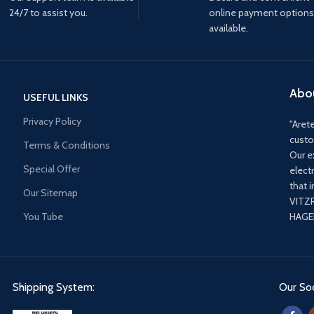
24/7 to assist you.
online payment options
available.
Abo
USEFUL LINKS
Privacy Policy
"Arete
custo
Terms & Conditions
Our e
Special Offer
elect
that 
Our Sitemap
VITZ
You Tube
HAGER
Shipping System:
Our Soc