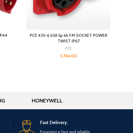
IP44
PCE 435-6 63A 5p 6h FM SOCKET POWER
E
TWIST IP67
PCE
3,766.00
RG
HONEYWELL
Fast Delivery.
Experience fast and reliable