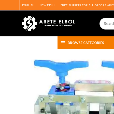
ENGLISH
NEW DELHI
FREE SHIPPING FOR ALL ORDERS ABO
BROWSE CATEGORIES