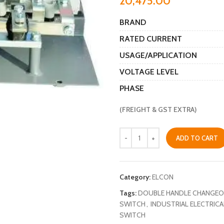
20,475.00
BRAND
RATED CURRENT
USAGE/APPLICATION
VOLTAGE LEVEL
PHASE
(FREIGHT & GST EXTRA)
ADD TO CART
Category:
ELCON
Tags:
DOUBLE HANDLE CHANGEO
SWITCH
,
INDUSTRIAL ELECTRIC
SWITCH