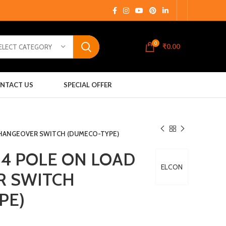
0
₹
0.00
ELECT CATEGORY
NTACT US
SPECIAL OFFER
CHANGEOVER SWITCH (DUMECO-TYPE)
 4 POLE ON LOAD
ELCON
R SWITCH
PE)