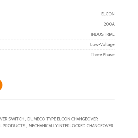
ELCON
200A
INDUSTRIAL
Low-Voltage
Three Phase
VER SWITCH
,
DUMECO TYPE ELCON CHANGEOVER
AL PRODUCTS
,
MECHANICALLY INTERLOCKED CHANGEOVER