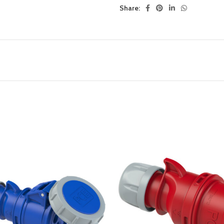
Share: