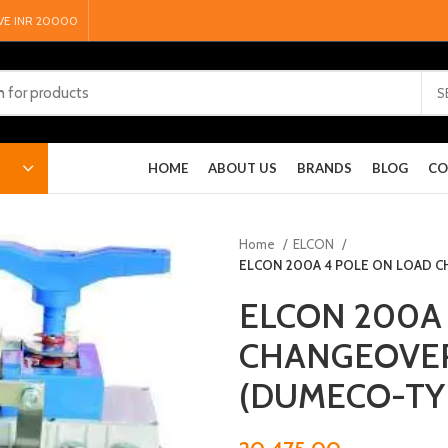
VE INR 20000
S
HOME
ABOUT US
BRANDS
BLOG
CO
Home
ELCON
ELCON 200A 4 POLE ON LOAD 
ELCON 200A
CHANGEOVE
(DUMECO-TY