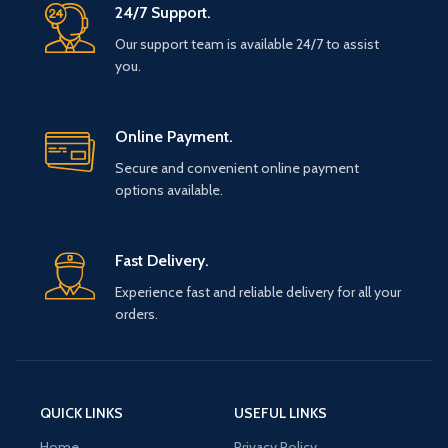
24/7 Support.
Our support team is available 24/7 to assist
you.
Online Payment.
Secure and convenient online payment
options available.
Fast Delivery.
Experience fast and reliable delivery for all your
orders.
QUICK LINKS
USEFUL LINKS
Home
Privacy Policy