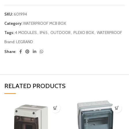
SKU:
601994
Category:
WATERPROOF MCB BOX
Tags:
4 MODULES
,
IP65
,
OUTDOOR
,
PLEXO BOX
,
WATERPROOF
Brand:
LEGRAND
Share:
RELATED PRODUCTS