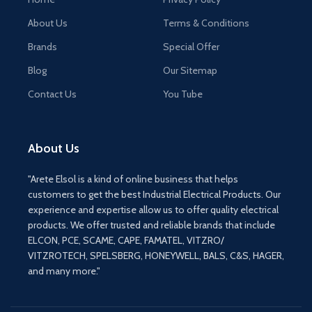
About Us
Terms & Conditions
Brands
Special Offer
Blog
Our Sitemap
Contact Us
You Tube
About Us
"Arete Elsol is a kind of online business that helps
customers to get the best Industrial Electrical Products. Our
experience and expertise allow us to offer quality electrical
products. We offer trusted and reliable brands that include
ELCON, PCE, SCAME, CAPE, FAMATEL, VITZRO/
VITZROTECH, SPELSBERG, HONEYWELL, BALS, C&S, HAGER,
and many more."