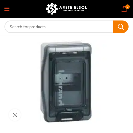
0
Click to enlarge