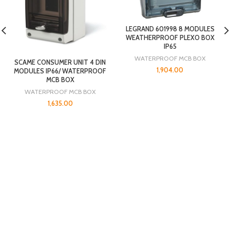
LEGRAND 601998 8 MODULES
WEATHERPROOF PLEXO BOX
IP65
WATERPROOF MCB BOX
SCAME CONSUMER UNIT 4 DIN
1,904.00
MODULES IP66/ WATERPROOF
MCB BOX
WATERPROOF MCB BOX
1,635.00