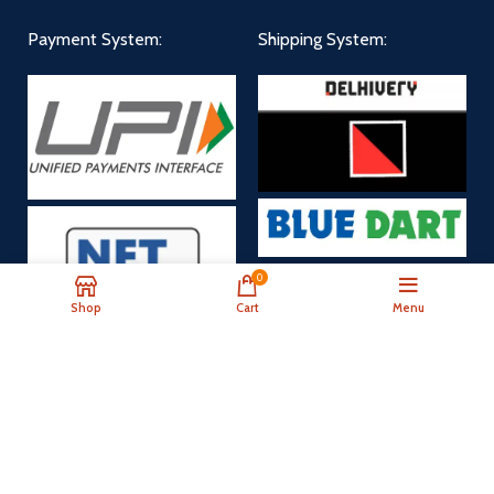
Payment System:
Shipping System:
0
Shop
Cart
Menu
Payment Now
Our Social Links: