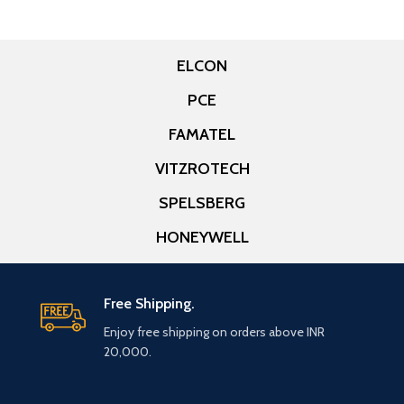
ELCON
PCE
FAMATEL
VITZROTECH
SPELSBERG
HONEYWELL
Free Shipping.
Enjoy free shipping on orders above INR
20,000.