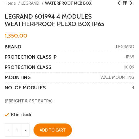
Home
LEGRAND
WATERPROOF MCB BOX
LEGRAND 601994 4 MODULES
WEATHERPROOF PLEXO BOX IP65
1,350.00
BRAND
LEGRAND
PROTECTION CLASS IP
IP65
PROTECTION CLASS
IK 09
MOUNTING
WALL MOUNTING
NO. OF MODULES
4
(FREIGHT & GST EXTRA)
10 in stock
ADD TO CART