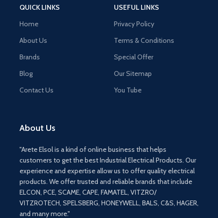
QUICK LINKS
USEFUL LINKS
Home
Privacy Policy
About Us
Terms & Conditions
Brands
Special Offer
Blog
Our Sitemap
Contact Us
You Tube
About Us
"Arete Elsol is a kind of online business that helps
customers to get the best Industrial Electrical Products. Our
experience and expertise allow us to offer quality electrical
products. We offer trusted and reliable brands that include
ELCON, PCE, SCAME, CAPE, FAMATEL, VITZRO/
VITZROTECH, SPELSBERG, HONEYWELL, BALS, C&S, HAGER,
and many more."