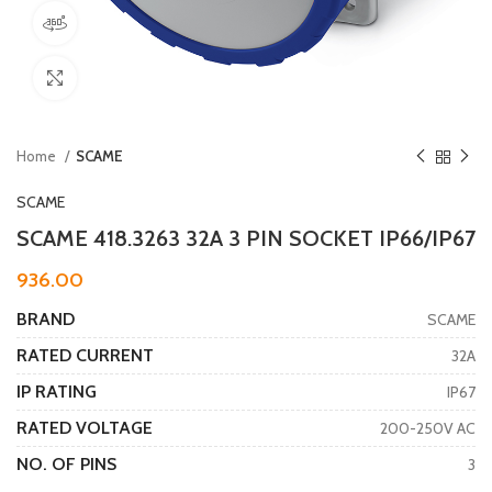
360 product view
Click to enlarge
Home
SCAME
SCAME
SCAME 418.3263 32A 3 PIN SOCKET IP66/IP67
936.00
BRAND
SCAME
RATED CURRENT
32A
IP RATING
IP67
RATED VOLTAGE
200-250V AC
NO. OF PINS
3