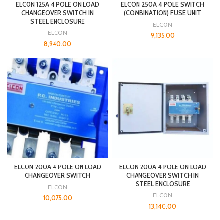
ELCON 125A 4 POLE ON LOAD
ELCON 250A 4 POLE SWITCH
CHANGEOVER SWITCH IN
(COMBINATION) FUSE UNIT
STEEL ENCLOSURE
ELCON
ELCON
9,135.00
8,940.00
ELCON 200A 4 POLE ON LOAD
ELCON 200A 4 POLE ON LOAD
CHANGEOVER SWITCH
CHANGEOVER SWITCH IN
STEEL ENCLOSURE
ELCON
ELCON
10,075.00
13,140.00