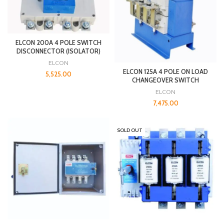
ELCON 200A 4 POLE SWITCH
DISCONNECTOR (ISOLATOR)
ELCON
ELCON 125A 4 POLE ON LOAD
5,525.00
CHANGEOVER SWITCH
ELCON
7,475.00
SOLD OUT