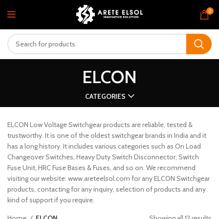
0
ELCON
CATEGORIES
ELCON Low Voltage Switchgear products are reliable, tested &
trustworthy. It is one of the oldest switchgear brands in India and it
has a long history. It includes various categories such as On Load
Changeover Switches, Heavy Duty Switch Disconnector, Switch
Fuse Unit, HRC Fuse Bases & Fuses, and so on. We recommend
visiting our website: www.areteelsol.com for any ELCON Switchgear
products, contacting for any inquiry, selection of products and any
kind of support if you require.
Home
ELCON
Showing all 12 results