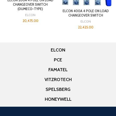
ELCON 200A 4 POLE ON LOAD
CHANGEOVER SWITCH
(DUMECO-TYPE)
ELCON 400A 4 POLE ON LOAD
ELCON
CHANGEOVER SWITCH
20,475.00
ELCON
22,425.00
ELCON
PCE
FAMATEL
VITZROTECH
SPELSBERG
HONEYWELL