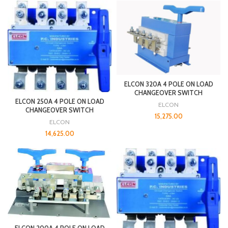
ELCON 320A 4 POLE ON LOAD
CHANGEOVER SWITCH
ELCON 250A 4 POLE ON LOAD
ELCON
CHANGEOVER SWITCH
15,275.00
ELCON
14,625.00