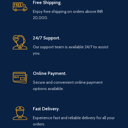
Free Shipping.
Enjoy free shipping on orders above INR
20,000.
24/7 Support.
Our support team is available 24/7 to assist
you.
Online Payment.
Secure and convenient online payment
options available.
Fast Delivery.
Experience fast and reliable delivery for all your
orders.