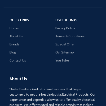
QUICK LINKS
USEFUL LINKS
Home
Privacy Policy
About Us
Terms & Conditions
Brands
Special Offer
Blog
Our Sitemap
Contact Us
You Tube
About Us
"Arete Elsol is a kind of online business that helps
customers to get the best Industrial Electrical Products. Our
experience and expertise allow us to offer quality electrical
products. We offer trusted and reliable brands that include