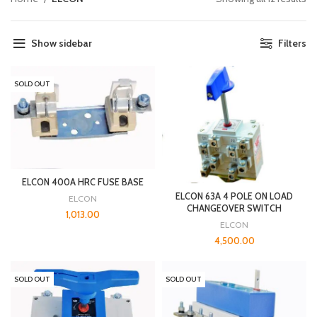
Show sidebar
Filters
SOLD OUT
ELCON 400A HRC FUSE BASE
ELCON 63A 4 POLE ON LOAD
ELCON
CHANGEOVER SWITCH
1,013.00
ELCON
4,500.00
SOLD OUT
SOLD OUT