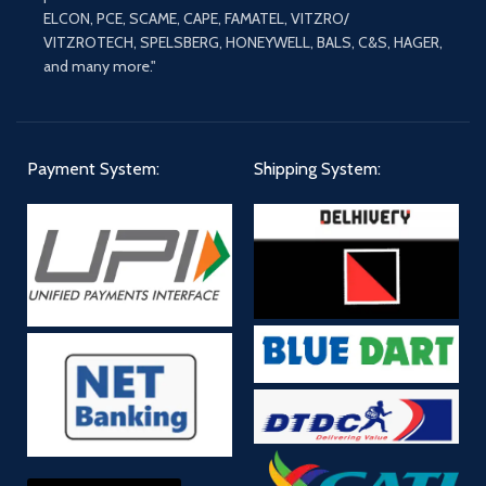
ELCON, PCE, SCAME, CAPE, FAMATEL, VITZRO/
VITZROTECH, SPELSBERG, HONEYWELL, BALS, C&S, HAGER,
and many more."
Payment System:
Shipping System: