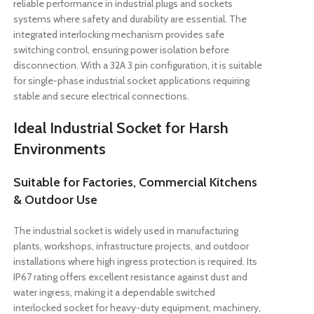
reliable performance in industrial plugs and sockets
systems where safety and durability are essential. The
integrated interlocking mechanism provides safe
switching control, ensuring power isolation before
disconnection. With a 32A 3 pin configuration, it is suitable
for single-phase industrial socket applications requiring
stable and secure electrical connections.
Ideal Industrial Socket for Harsh
Environments
Suitable for Factories, Commercial Kitchens
& Outdoor Use
The industrial socket is widely used in manufacturing
plants, workshops, infrastructure projects, and outdoor
installations where high ingress protection is required. Its
IP67 rating offers excellent resistance against dust and
water ingress, making it a dependable switched
interlocked socket for heavy-duty equipment, machinery,