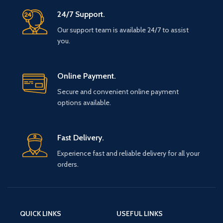
24/7 Support.
Our support team is available 24/7 to assist
you.
Online Payment.
Secure and convenient online payment
options available.
Fast Delivery.
Experience fast and reliable delivery for all your
orders.
QUICK LINKS
USEFUL LINKS