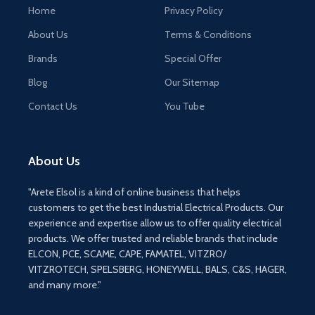
Home
Privacy Policy
About Us
Terms & Conditions
Brands
Special Offer
Blog
Our Sitemap
Contact Us
You Tube
About Us
"Arete Elsol is a kind of online business that helps
customers to get the best Industrial Electrical Products. Our
experience and expertise allow us to offer quality electrical
products. We offer trusted and reliable brands that include
ELCON, PCE, SCAME, CAPE, FAMATEL, VITZRO/
VITZROTECH, SPELSBERG, HONEYWELL, BALS, C&S, HAGER,
and many more."