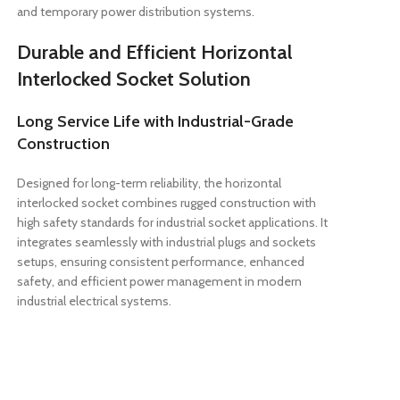
and temporary power distribution systems.
Durable and Efficient Horizontal
Interlocked Socket Solution
Long Service Life with Industrial-Grade
Construction
Designed for long-term reliability, the horizontal
interlocked socket combines rugged construction with
high safety standards for industrial socket applications. It
integrates seamlessly with industrial plugs and sockets
setups, ensuring consistent performance, enhanced
safety, and efficient power management in modern
industrial electrical systems.