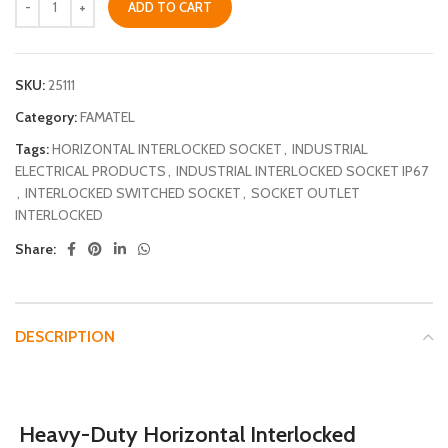
ADD TO CART
SKU:
25111
Category:
FAMATEL
Tags:
HORIZONTAL INTERLOCKED SOCKET
,
INDUSTRIAL
ELECTRICAL PRODUCTS
,
INDUSTRIAL INTERLOCKED SOCKET IP67
,
INTERLOCKED SWITCHED SOCKET
,
SOCKET OUTLET
INTERLOCKED
Share:
DESCRIPTION
Heavy-Duty Horizontal Interlocked