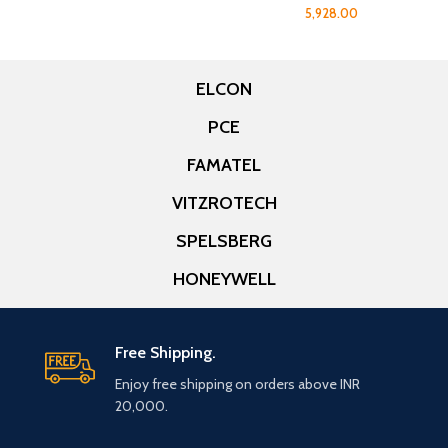
5,928.00
ELCON
PCE
FAMATEL
VITZROTECH
SPELSBERG
HONEYWELL
Free Shipping.
Enjoy free shipping on orders above INR
20,000.