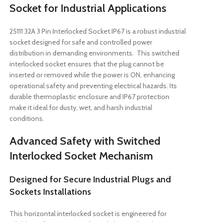
Socket for Industrial Applications
25111 32A 3 Pin Interlocked Socket IP67 is a robust industrial
socket designed for safe and controlled power
distribution in demanding environments. This switched
interlocked socket ensures that the plug cannot be
inserted or removed while the power is ON, enhancing
operational safety and preventing electrical hazards. Its
durable thermoplastic enclosure and IP67 protection
make it ideal for dusty, wet, and harsh industrial
conditions.
Advanced Safety with Switched
Interlocked Socket Mechanism
Designed for Secure Industrial Plugs and
Sockets Installations
This horizontal interlocked socket is engineered for