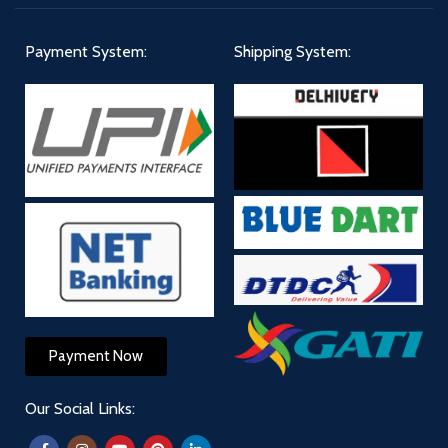
Payment System:
Shipping System:
Payment Now
Our Social Links: