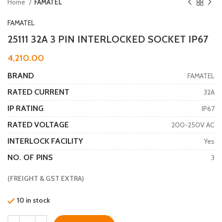
Home
FAMATEL
FAMATEL
25111 32A 3 PIN INTERLOCKED SOCKET IP67
4,210.00
BRAND
FAMATEL
RATED CURRENT
32A
IP RATING
IP67
RATED VOLTAGE
200-250V AC
INTERLOCK FACILITY
Yes
NO. OF PINS
3
(FREIGHT & GST EXTRA)
10 in stock