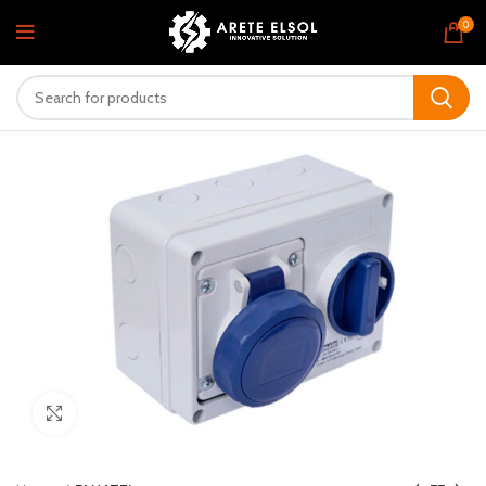
0
Click to enlarge