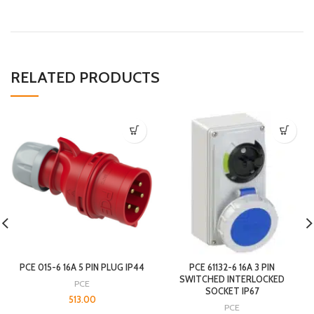
RELATED PRODUCTS
PCE 015-6 16A 5 PIN PLUG IP44
PCE 61132-6 16A 3 PIN
SWITCHED INTERLOCKED
PCE
SOCKET IP67
513.00
PCE