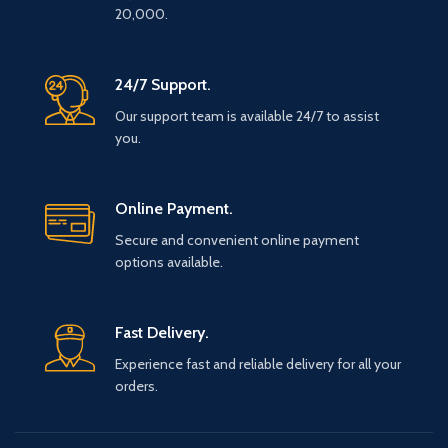
20,000.
24/7 Support.
Our support team is available 24/7 to assist
you.
Online Payment.
Secure and convenient online payment
options available.
Fast Delivery.
Experience fast and reliable delivery for all your
orders.