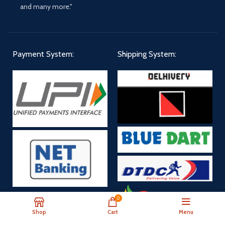
and many more."
Payment System:
Shipping System:
0
Payment Now
Shop
Cart
Menu