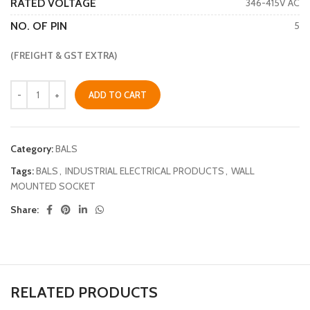
RATED VOLTAGE
346-415V AC
NO. OF PIN
5
(FREIGHT & GST EXTRA)
ADD TO CART
Category:
BALS
Tags:
BALS
,
INDUSTRIAL ELECTRICAL PRODUCTS
,
WALL
MOUNTED SOCKET
Share:
RELATED PRODUCTS