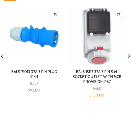
BALS 21013 32A 3 PIN PLUG
BALS 15112 32A 5 PIN S.M.
IP44
SOCKET OUTLET WITH MCB
PROVISION IP67
BALS
BALS
595.00
6,160.00