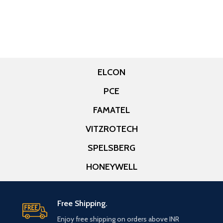
ELCON
PCE
FAMATEL
VITZROTECH
SPELSBERG
HONEYWELL
Free Shipping.
Enjoy free shipping on orders above INR