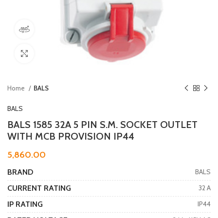
360 product view
Click to enlarge
Home
BALS
BALS
BALS 1585 32A 5 PIN S.M. SOCKET OUTLET
WITH MCB PROVISION IP44
5,860.00
BRAND
BALS
CURRENT RATING
32 A
IP RATING
IP44