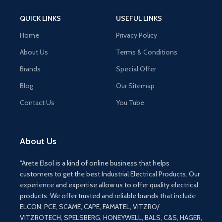
QUICK LINKS
USEFUL LINKS
Home
Privacy Policy
About Us
Terms & Conditions
Brands
Special Offer
Blog
Our Sitemap
Contact Us
You Tube
About Us
"Arete Elsol is a kind of online business that helps
customers to get the best Industrial Electrical Products. Our
experience and expertise allow us to offer quality electrical
products. We offer trusted and reliable brands that include
ELCON, PCE, SCAME, CAPE, FAMATEL, VITZRO/
VITZROTECH, SPELSBERG, HONEYWELL, BALS, C&S, HAGER,